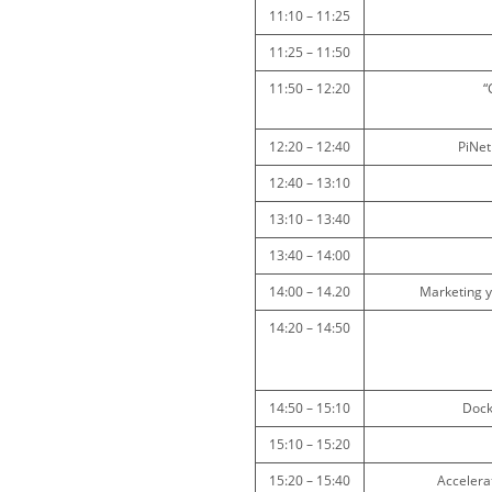
11:10 – 11:25
11:25 – 11:50
11:50 – 12:20
“
12:20 – 12:40
PiNet
12:40 – 13:10
13:10 – 13:40
13:40 – 14:00
14:00 – 14.20
Marketing y
14:20 – 14:50
14:50 – 15:10
Dock
15:10 – 15:20
15:20 – 15:40
Accelera