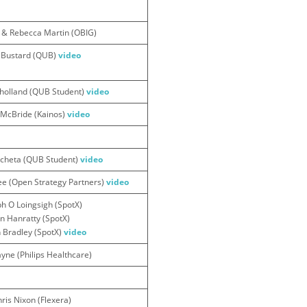
r & Rebecca Martin (OBIG)
 Bustard (QUB)
video
holland (QUB Student)
video
n McBride (Kainos)
video
icheta (QUB Student)
video
 (Open Strategy Partners)
video
h O Loingsigh (SpotX)
en Hanratty (SpotX)
 Bradley (SpotX)
video
yne (Philips Healthcare)
ris Nixon (Flexera)