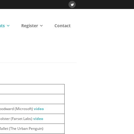
nts
Register
Contact
oodward (Microsoft)
video
lster (Farset Labs)
video
allet (The Urban Penguin)