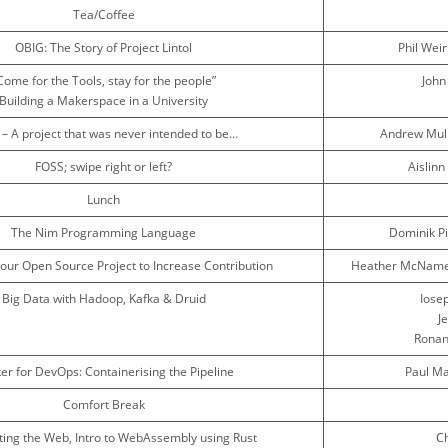
Tea/Coffee
OBIG: The Story of Project Lintol
Phil Wei
Come for the Tools, stay for the people”
John
Building a Makerspace in a University
 – A project that was never intended to be…
Andrew Mul
FOSS; swipe right or left?
Aislin
Lunch
The Nim Programming Language
Dominik P
our Open Source Project to Increase Contribution
Heather McNamee
Big Data with Hadoop, Kafka & Druid
Iosep
J
Ronan
er for DevOps: Containerising the Pipeline
Paul Ma
Comfort Break
ting the Web, Intro to WebAssembly using Rust
Ch