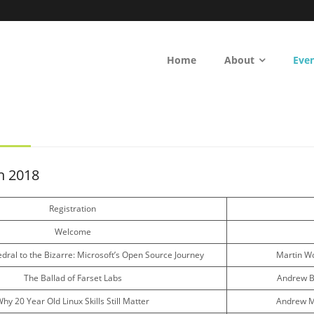
Home
About
Eve
h 2018
Registration
Welcome
dral to the Bizarre: Microsoft’s Open Source Journey
Martin W
The Ballad of Farset Labs
Andrew Bo
hy 20 Year Old Linux Skills Still Matter
Andrew M