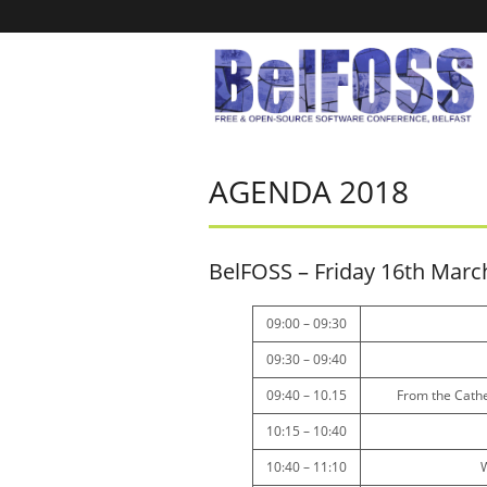
AGENDA 2018
BelFOSS – Friday 16th Marc
09:00 – 09:30
09:30 – 09:40
09:40 – 10.15
From the Cathe
10:15 – 10:40
10:40 – 11:10
W