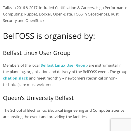
- Agenda 2019
Talks in 2016 & 2017 included Certification & Careers, High Performance
Computing, Puppet, Docker, Open-Data, FOSS in Geosciences, Rust,
- Photo Gallery
Security and OpenStack.
- Sponsors 2019
BelFOSS is organised by:
- BelFOSS 2018
Belfast Linux User Group
- Agenda 2018
- Event Brochure (8MB PDF)
Members of the local
Belfast Linux User Group
are instrumental in
the planning, organisation and delivery of the BelFOSS event. The group
- Photo Gallery 2018
chat on slack
and meet monthly – newcomers (technical or non-
technical) are most welcome.
- Sponsors 2018
Queen’s University Belfast
- BelFOSS 2017
- Agenda 2017
The School of Electronics, Electrical Engineering and Computer Science
are hosting the event and providing the facilities.
- Event Brochure (10MB PDF)