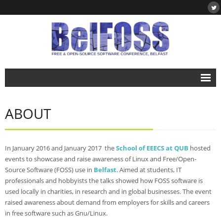
Home
ABOUT
About
- About BelFOSS
In January 2016 and January 2017 the
School of EEECS at QUB
hosted
- What is Free & Open-Source Software?
events to showcase and raise awareness of Linux and Free/Open-
Source Software (FOSS) use in
Belfast
. Aimed at students, IT
- DegreePlus
professionals and hobbyists the talks showed how FOSS software is
used locally in charities, in research and in global businesses. The event
Events
raised awareness about demand from employers for skills and careers
- BelFOSS 2019
in free software such as Gnu/Linux.