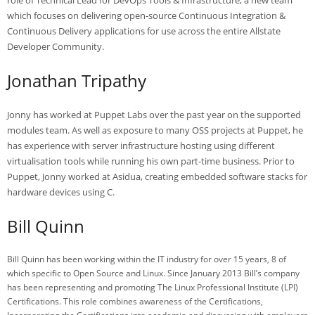
which focuses on delivering open-source Continuous Integration &
Continuous Delivery applications for use across the entire Allstate
Developer Community.
Jonathan Tripathy
Jonny has worked at Puppet Labs over the past year on the supported
modules team. As well as exposure to many OSS projects at Puppet, he
has experience with server infrastructure hosting using different
virtualisation tools while running his own part-time business. Prior to
Puppet, Jonny worked at Asidua, creating embedded software stacks for
hardware devices using C.
Bill Quinn
Bill Quinn has been working within the IT industry for over 15 years, 8 of
which specific to Open Source and Linux. Since January 2013 Bill’s company
has been representing and promoting The Linux Professional Institute (LPI)
Certifications. This role combines awareness of the Certifications,