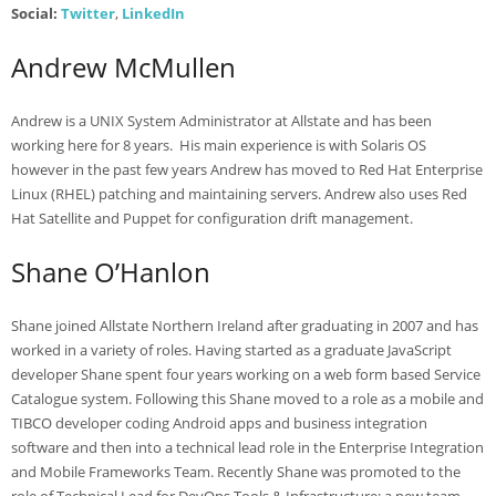
Social:
Twitter
,
LinkedIn
Andrew McMullen
Andrew is a UNIX System Administrator at Allstate and has been
working here for 8 years. His main experience is with Solaris OS
however in the past few years Andrew has moved to Red Hat Enterprise
Linux (RHEL) patching and maintaining servers. Andrew also uses Red
Hat Satellite and Puppet for configuration drift management.
Shane O’Hanlon
Shane joined Allstate Northern Ireland after graduating in 2007 and has
worked in a variety of roles. Having started as a graduate JavaScript
developer Shane spent four years working on a web form based Service
Catalogue system. Following this Shane moved to a role as a mobile and
TIBCO developer coding Android apps and business integration
software and then into a technical lead role in the Enterprise Integration
and Mobile Frameworks Team. Recently Shane was promoted to the
role of Technical Lead for DevOps Tools & Infrastructure; a new team