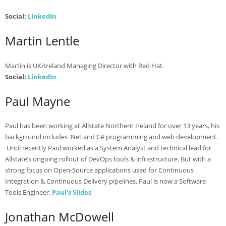
Social:
LinkedIn
Martin Lentle
Martin is UK/Ireland Managing Director with Red Hat.
Social:
LinkedIn
Paul Mayne
Paul has been working at Allstate Northern Ireland for over 13 years, his
background includes .Net and C# programming and web development.
Until recently Paul worked as a System Analyst and technical lead for
Allstate’s ongoing rollout of DevOps tools & infrastructure. But with a
strong focus on Open-Source applications used for Continuous
Integration & Continuous Delivery pipelines, Paul is now a Software
Tools Engineer.
Paul’s Slides
Jonathan McDowell