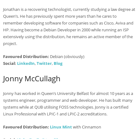
Jonathan is a recovering technologist, currently studying a law degree at
Queen’s. He has previously spent more years than he cares to
remember developing software for companies such as Cisco, Aviva and
HP. Having become a Debian Developer in 2000 while running an ISP
extensively using the distribution, he remains an active member of the
project.
Favoured Distribution:
Debian (obviously)
Social:
LinkedIn
,
Twitter
,
Blog
Jonny McCullagh
Jonny has worked in Queen’s University Belfast for almost 10 years as a
systems engineer, programmer and web developer. He has built many
systems while at QUB utilising FOSS technologies. Jonny is a certified
Linux Professional with LPIC-1 and LPIC-2 accreditations.
Favoured Distribution:
Linux Mint
with Cinnamon