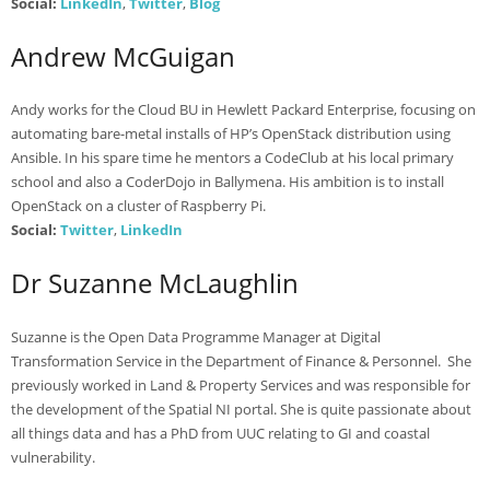
Social:
LinkedIn
,
Twitter
,
Blog
Andrew McGuigan
Andy works for the Cloud BU in Hewlett Packard Enterprise, focusing on
automating bare-metal installs of HP’s OpenStack distribution using
Ansible. In his spare time he mentors a CodeClub at his local primary
school and also a CoderDojo in Ballymena. His ambition is to install
OpenStack on a cluster of Raspberry Pi.
Social:
Twitter
,
LinkedIn
Dr Suzanne McLaughlin
Suzanne is the Open Data Programme Manager at Digital
Transformation Service in the Department of Finance & Personnel. She
previously worked in Land & Property Services and was responsible for
the development of the Spatial NI portal. She is quite passionate about
all things data and has a PhD from UUC relating to GI and coastal
vulnerability.