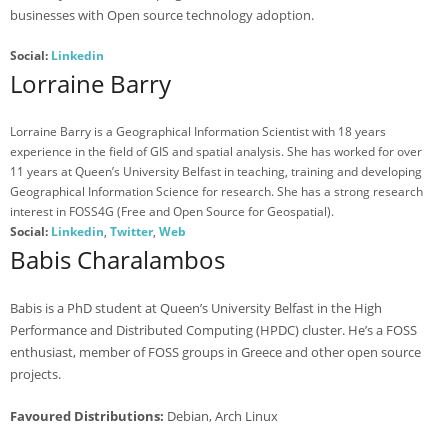
businesses with Open source technology adoption.
- Agenda 2019
Social:
Linkedin
- Photo Gallery
Lorraine Barry
- Sponsors 2019
Lorraine Barry is a Geographical Information Scientist with 18 years
- BelFOSS 2018
experience in the field of GIS and spatial analysis. She has worked for over
11 years at Queen’s University Belfast in teaching, training and developing
- Agenda 2018
Geographical Information Science for research. She has a strong research
interest in FOSS4G (Free and Open Source for Geospatial).
- Event Brochure (8MB PDF)
Social:
Linkedin
,
Twitter
,
Web
Babis Charalambos
- Photo Gallery 2018
- Sponsors 2018
Babis is a PhD student at Queen’s University Belfast in the High
Performance and Distributed Computing (HPDC) cluster. He’s a FOSS
- BelFOSS 2017
enthusiast, member of FOSS groups in Greece and other open source
- Agenda 2017
projects.
- Event Brochure (10MB PDF)
Favoured Distributions:
Debian, Arch Linux