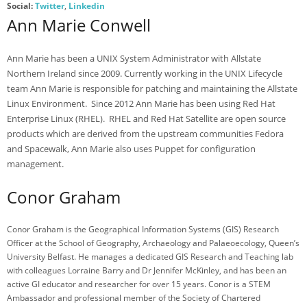
- Photo Gallery 2017
Social:
Twitter
,
Linkedin
Ann Marie Conwell
- Speakers 2017
- Sponsors 2017
Ann Marie has been a UNIX System Administrator with Allstate
Northern Ireland since 2009. Currently working in the UNIX Lifecycle
- BelFOSS 2016
team Ann Marie is responsible for patching and maintaining the Allstate
Linux Environment. Since 2012 Ann Marie has been using Red Hat
- Agenda 2016
Enterprise Linux (RHEL). RHEL and Red Hat Satellite are open source
products which are derived from the upstream communities Fedora
- Photo Gallery 2016
and Spacewalk, Ann Marie also uses Puppet for configuration
- Speakers 2016
management.
- BlenderBash
Conor Graham
- BlenderBash
Conor Graham is the Geographical Information Systems (GIS) Research
Register
Officer at the School of Geography, Archaeology and Palaeoecology, Queen’s
University Belfast. He manages a dedicated GIS Research and Teaching lab
- Register for BelFOSS
with colleagues Lorraine Barry and Dr Jennifer McKinley, and has been an
active GI educator and researcher for over 15 years. Conor is a STEM
Contact
Ambassador and professional member of the Society of Chartered