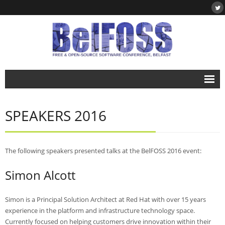
Home
SPEAKERS 2016
About
- About BelFOSS
The following speakers presented talks at the BelFOSS 2016 event:
- What is Free & Open-Source Software?
Simon Alcott
- DegreePlus
Events
Simon is a Principal Solution Architect at Red Hat with over 15 years
experience in the platform and infrastructure technology space.
- BelFOSS 2019
Currently focused on helping customers drive innovation within their