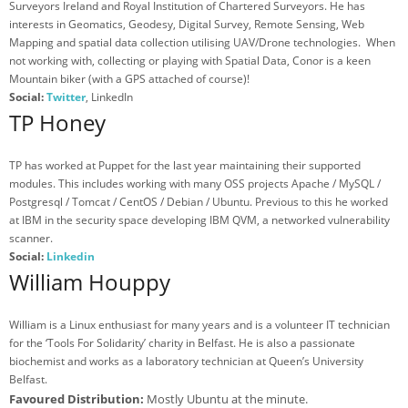
Surveyors Ireland and Royal Institution of Chartered Surveyors. He has
interests in Geomatics, Geodesy, Digital Survey, Remote Sensing, Web
Mapping and spatial data collection utilising UAV/Drone technologies. When
not working with, collecting or playing with Spatial Data, Conor is a keen
Mountain biker (with a GPS attached of course)!
Social:
Twitter
, LinkedIn
TP Honey
TP has worked at Puppet for the last year maintaining their supported
modules. This includes working with many OSS projects Apache / MySQL /
Postgresql / Tomcat / CentOS / Debian / Ubuntu. Previous to this he worked
at IBM in the security space developing IBM QVM, a networked vulnerability
scanner.
Social:
Linkedin
William Houppy
William is a Linux enthusiast for many years and is a volunteer IT technician
for the ‘Tools For Solidarity’ charity in Belfast. He is also a passionate
biochemist and works as a laboratory technician at Queen’s University
Belfast.
Favoured Distribution:
Mostly Ubuntu at the minute.