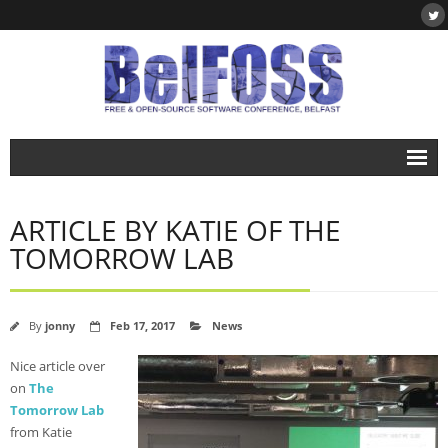
Home
ARTICLE BY KATIE OF THE
About
TOMORROW LAB
- About BelFOSS
- What is Free & Open-Source Software?
By
jonny
Feb 17, 2017
News
- DegreePlus
Nice article over
on
The
Events
Tomorrow Lab
- BelFOSS 2019
from Katie