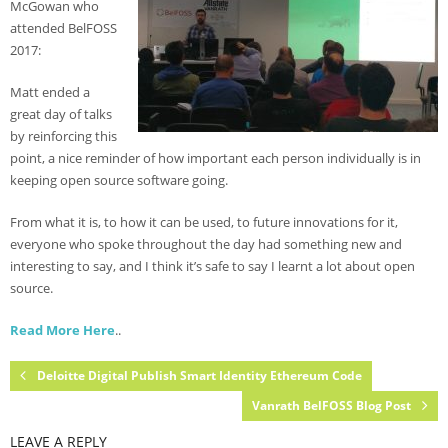
McGowan who
- Agenda 2019
attended BelFOSS
2017:
- Photo Gallery
Matt ended a
- Sponsors 2019
great day of talks
by reinforcing this
- BelFOSS 2018
point, a nice reminder of how important each person individually is in
- Agenda 2018
keeping open source software going.
- Event Brochure (8MB PDF)
From what it is, to how it can be used, to future innovations for it,
everyone who spoke throughout the day had something new and
- Photo Gallery 2018
interesting to say, and I think it’s safe to say I learnt a lot about open
source.
- Sponsors 2018
Read More Here
..
- BelFOSS 2017
- Agenda 2017
Deloitte Digital Publish Smart Identity Ethereum Code
Vanrath BelFOSS Blog Post
- Event Brochure (10MB PDF)
LEAVE A REPLY