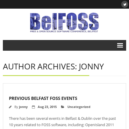
Home
AUTHOR ARCHIVES: JONNY
About
- About BelFOSS
- What is Free & Open-Source Software?
PREVIOUS BELFAST FOSS EVENTS
- DegreePlus
By
jonny
Aug 23, 2015
Uncategorized
Events
There has been several events in Belfast & Dublin over the past
- BelFOSS 2019
10 years related to FOSS software, including: OpenIsland 2011