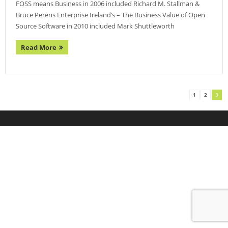
FOSS means Business in 2006 included Richard M. Stallman &
- Agenda 2019
Bruce Perens Enterprise Ireland’s – The Business Value of Open
Source Software in 2010 included Mark Shuttleworth
- Photo Gallery
Read More
- Sponsors 2019
- BelFOSS 2018
- Agenda 2018
1
2
3
- Event Brochure (8MB PDF)
- Photo Gallery 2018
- Sponsors 2018
- BelFOSS 2017
- Agenda 2017
- Event Brochure (10MB PDF)