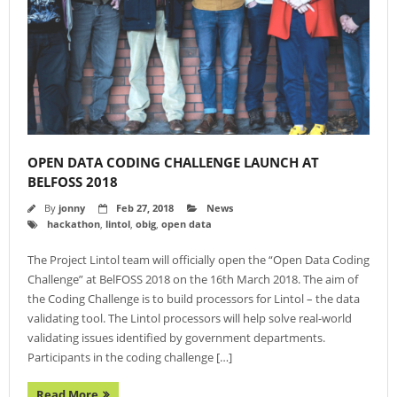
- Agenda 2019
- Photo Gallery
- Sponsors 2019
- BelFOSS 2018
- Agenda 2018
OPEN DATA CODING CHALLENGE LAUNCH AT
BELFOSS 2018
- Event Brochure (8MB PDF)
By
jonny
Feb 27, 2018
News
hackathon
,
lintol
,
obig
,
open data
- Photo Gallery 2018
The Project Lintol team will officially open the “Open Data Coding
- Sponsors 2018
Challenge” at BelFOSS 2018 on the 16th March 2018. The aim of
- BelFOSS 2017
the Coding Challenge is to build processors for Lintol – the data
validating tool. The Lintol processors will help solve real-world
- Agenda 2017
validating issues identified by government departments.
Participants in the coding challenge […]
- Event Brochure (10MB PDF)
Read More